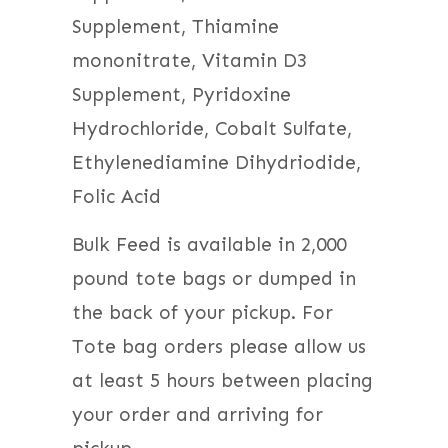
Supplement, Thiamine
mononitrate, Vitamin D3
Supplement, Pyridoxine
Hydrochloride, Cobalt Sulfate,
Ethylenediamine Dihydriodide,
Folic Acid
Bulk Feed is available in 2,000
pound tote bags or dumped in
the back of your pickup. For
Tote bag orders please allow us
at least 5 hours between placing
your order and arriving for