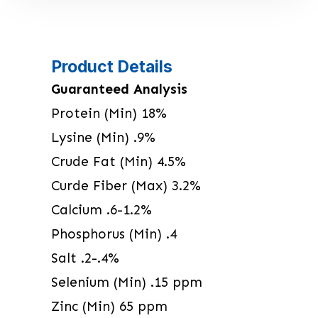
Product Details
Guaranteed Analysis
Protein (Min) 18%
Lysine (Min) .9%
Crude Fat (Min) 4.5%
Curde Fiber (Max) 3.2%
Calcium .6-1.2%
Phosphorus (Min) .4
Salt .2-.4%
Selenium (Min) .15 ppm
Zinc (Min) 65 ppm