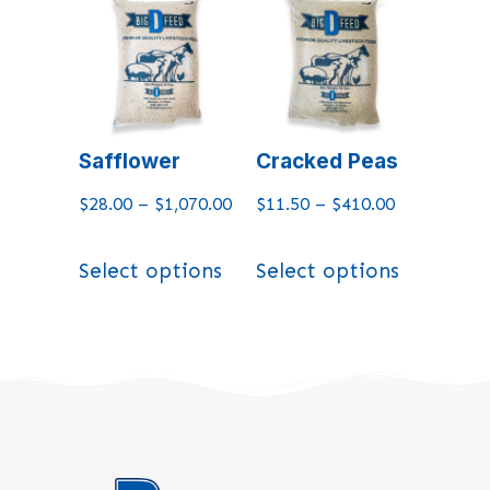
Safflower
Cracked Peas
$
28.00
–
$
1,070.00
$
11.50
–
$
410.00
Select options
Select options