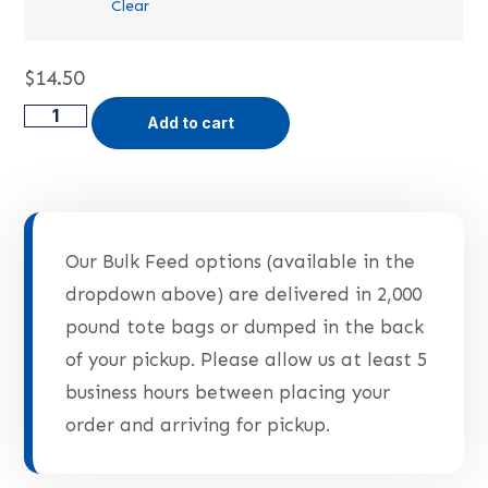
Clear
$
14.50
Add to cart
Our Bulk Feed options (available in the
dropdown above) are delivered in 2,000
pound tote bags or dumped in the back
of your pickup. Please allow us at least 5
business hours between placing your
order and arriving for pickup.