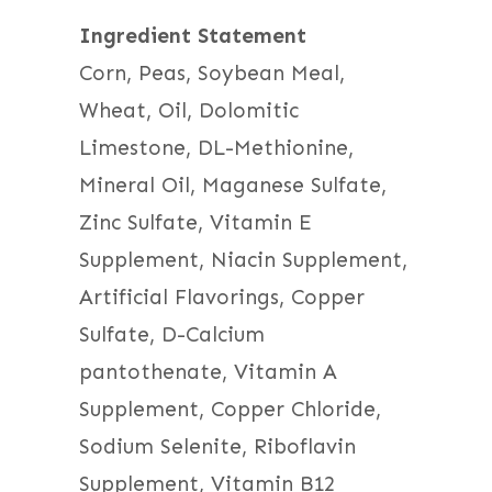
Ingredient Statement
Corn, Peas, Soybean Meal,
Wheat, Oil, Dolomitic
Limestone, DL-Methionine,
Mineral Oil, Maganese Sulfate,
Zinc Sulfate, Vitamin E
Supplement, Niacin Supplement,
Artificial Flavorings, Copper
Sulfate, D-Calcium
pantothenate, Vitamin A
Supplement, Copper Chloride,
Sodium Selenite, Riboflavin
Supplement, Vitamin B12