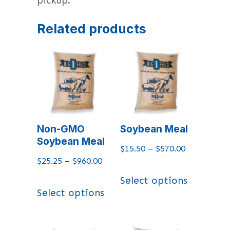
pickup.
Related products
Non-GMO
Soybean Meal
Soybean Meal
$
15.50
–
$
570.00
$
25.25
–
$
960.00
Select options
Select options