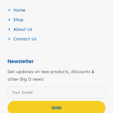
Home
Shop
About Us
Contact Us
Newsletter
Get updates on new products, discounts &
other Big D news!
SEND