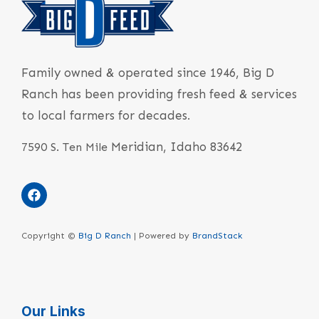
Family owned & operated since 1946, Big D
Ranch has been providing fresh feed & services
to local farmers for decades.
Meridian, Idaho 83642
7590 S. Ten Mile
Copyright ©
Big D Ranch
| Powered by
BrandStack
Our Links