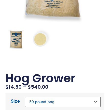
Hog Grower
$
14.50
–
$
540.00
Size