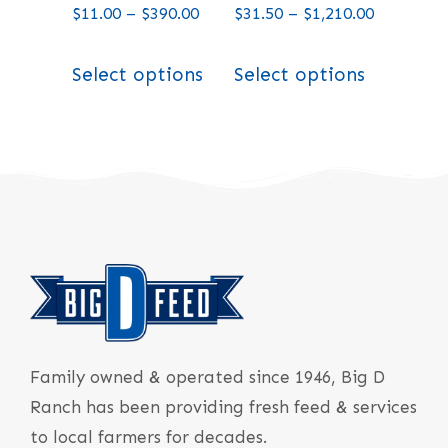
$
11.00
–
$
390.00
$
31.50
–
$
1,210.00
Select options
Select options
Family owned & operated since 1946, Big D
Ranch has been providing fresh feed & services
to local farmers for decades.