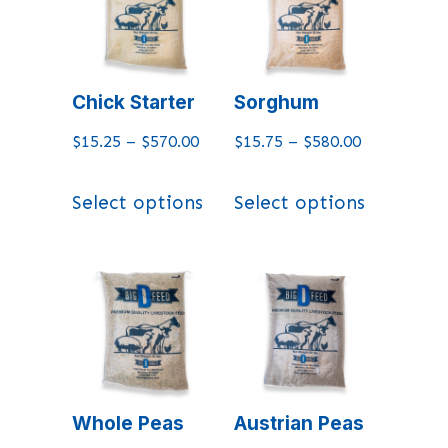
Chick Starter
Sorghum
$
15.25
–
$
570.00
$
15.75
–
$
580.00
Select options
Select options
Whole Peas
Austrian Peas