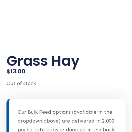
Grass Hay
$
13.00
Out of stock
Our Bulk Feed options (available in the
dropdown above) are delivered in 2,000
pound tote bags or dumped in the back