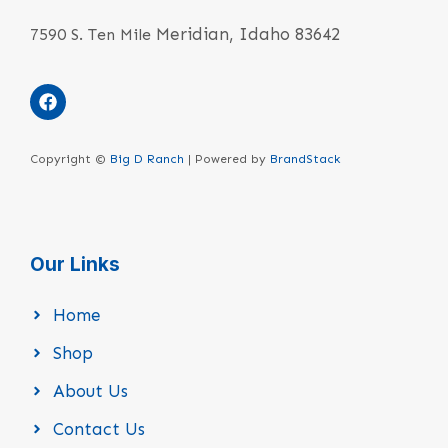
Meridian, Idaho 83642
7590 S. Ten Mile
Copyright ©
Big D Ranch
| Powered by
BrandStack
Our Links
Home
Shop
About Us
Contact Us