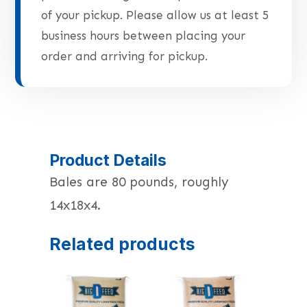
of your pickup. Please allow us at least 5
business hours between placing your
order and arriving for pickup.
Product Details
Bales are 80 pounds, roughly
14x18x4.
Related products